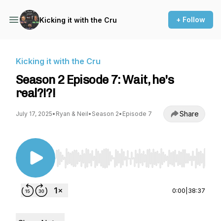
+ Follow
Kicking it with the Cru
Kicking it with the Cru
Season 2 Episode 7: Wait, he's
real?!?!
Share
July 17, 2025
•
Ryan & Neil
•
Season 2
•
Episode 7
Use Left/Right to seek, Home/End to jump to st
0:00
|
38:37