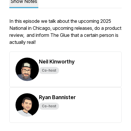
Show Notes
In this episode we talk about the upcoming 2025
National in Chicago, upcoming releases, do a product
review, and inform The Glue that a certain person is
actually real!
Neil Kinworthy
Co-host
Ryan Bannister
Co-host