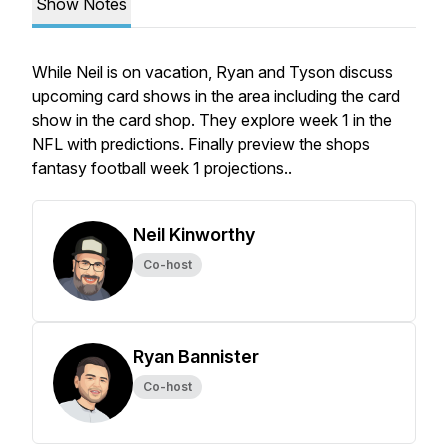
Show Notes
While Neil is on vacation, Ryan and Tyson discuss
upcoming card shows in the area including the card
show in the card shop. They explore week 1 in the
NFL with predictions. Finally preview the shops
fantasy football week 1 projections..
Neil Kinworthy
Co-host
Ryan Bannister
Co-host