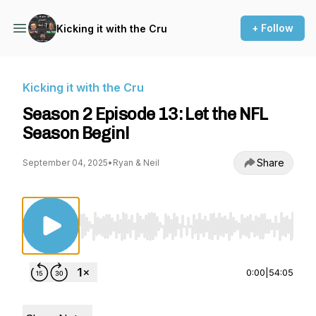
+ Follow
Kicking it with the Cru
Kicking it with the Cru
Season 2 Episode 13: Let the NFL
Season Begin!
Share
September 04, 2025
•
Ryan & Neil
Use Left/Right to seek, Home/End to jump to st
0:00
|
54:05